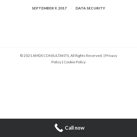
SEPTEMBER 9, 2017
DATA SECURITY
© 2021 AMDS CONSULTANTS, All Rights Reserved. |
Privacy
Policy
|
Cookie Policy
Call now