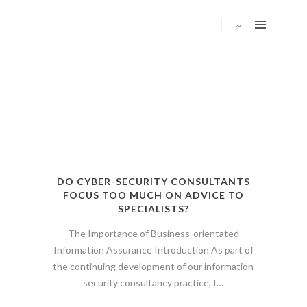
DO CYBER-SECURITY CONSULTANTS
FOCUS TOO MUCH ON ADVICE TO
SPECIALISTS?
The Importance of Business-orientated
Information Assurance Introduction As part of
the continuing development of our information
security consultancy practice, I…