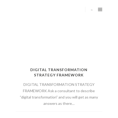
DIGITAL TRANSFORMATION
STRATEGY FRAMEWORK
DIGITAL TRANSFORMATION STRATEGY
FRAMEWORK Ask a consultant to describe
“digital transformation” and you will get as many
answers as there…