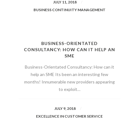
JULY 11, 2018
BUSINESS CONTINUITY MANAGEMENT
BUSINESS-ORIENTATED
CONSULTANCY: HOW CAN IT HELP AN
SME
Business-Orientated Consultancy: How can it
help an SME Its been an interesting few
months! Innumerable new providers appearing
to exploit…
JULY 9, 2018
EXCELLENCE IN CUSTOMER SERVICE