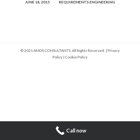
JUNE 18, 2015
REQUIREMENTS ENGINEERING
© 2021 AMDS CONSULTANTS, All Rights Reserved. |
Privacy
Policy
|
Cookie Policy
Call now