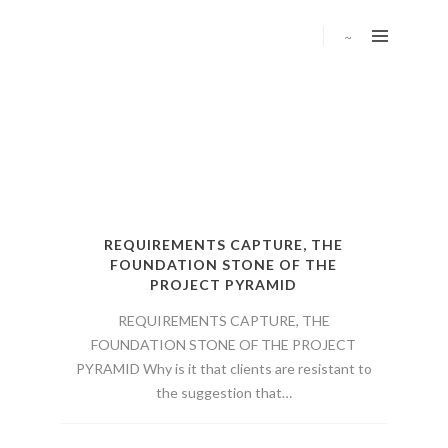
REQUIREMENTS CAPTURE, THE
FOUNDATION STONE OF THE
PROJECT PYRAMID
REQUIREMENTS CAPTURE, THE
FOUNDATION STONE OF THE PROJECT
PYRAMID Why is it that clients are resistant to
the suggestion that…