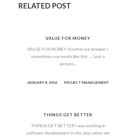
RELATED POST
VALUE FOR MONEY
VALUE FOR MONEY Another ice-breaker I
sometimes use works like this … I put a
picture...
JANUARY 8, 2016
PROJECT MANAGEMENT
THINGS GET BETTER
THINGS GET BETTER I was working in
software development in the days when we