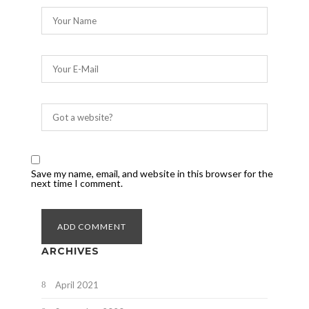
Save my name, email, and website in this browser for the
next time I comment.
ARCHIVES
April 2021