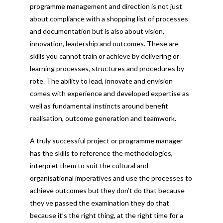
programme management and direction is not just
about compliance with a shopping list of processes
and documentation but is also about vision,
innovation, leadership and outcomes. These are
skills you cannot train or achieve by delivering or
learning processes, structures and procedures by
rote. The ability to lead, innovate and envision
comes with experience and developed expertise as
well as fundamental instincts around benefit
realisation, outcome generation and teamwork.
A truly successful project or programme manager
has the skills to reference the methodologies,
interpret them to suit the cultural and
organisational imperatives and use the processes to
achieve outcomes but they don’t do that because
they’ve passed the examination they do that
because it’s the right thing, at the right time for a