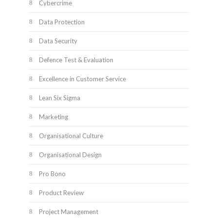
Cybercrime
Data Protection
Data Security
Defence Test & Evaluation
Excellence in Customer Service
Lean Six Sigma
Marketing
Organisational Culture
Organisational Design
Pro Bono
Product Review
Project Management