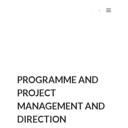
PROGRAMME AND
PROJECT
MANAGEMENT AND
DIRECTION