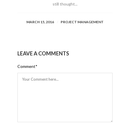
still thought...
MARCH 15, 2016
PROJECT MANAGEMENT
LEAVE A COMMENTS
Comment
*