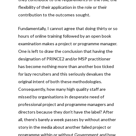
flexibility of their application in the role or their
contribution to the outcomes sought.
Fundamentally, I cannot agree that doing thirty or so
hours of online training followed by an open book
examination makes a project or programme manager.
One is left to draw the conclusion that having the
designation of PRINCE2 and/or MSP practitioner
has become nothing more than another box ticked
for lazy recruiters and this seriously devalues the
original intent of both these methodologies.
Consequently, how many high quality staff are
missed by organisations in desperate need of
professional project and programme managers and
directors because they don’t have the label? After
all, there’s barely a week passes by without another
story in the media about another failed project or
programme within or without Government and how