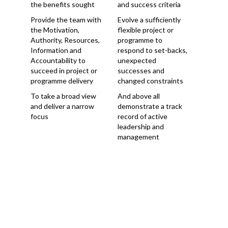
the benefits sought
and success criteria
Provide the team with
Evolve a sufficiently
the Motivation,
flexible project or
Authority, Resources,
programme to
Information and
respond to set-backs,
Accountability to
unexpected
succeed in project or
successes and
programme delivery
changed constraints
To take a broad view
And above all
and deliver a narrow
demonstrate a track
focus
record of active
leadership and
management