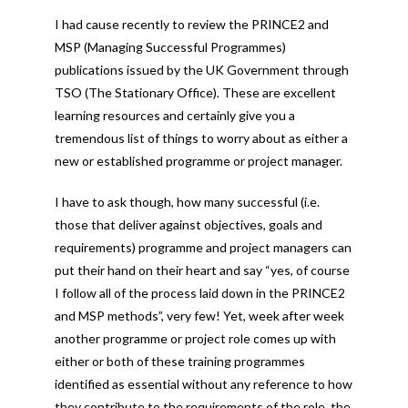
I had cause recently to review the PRINCE2 and
MSP (Managing Successful Programmes)
publications issued by the UK Government through
TSO (The Stationary Office). These are excellent
learning resources and certainly give you a
tremendous list of things to worry about as either a
new or established programme or project manager.
I have to ask though, how many successful (i.e.
those that deliver against objectives, goals and
requirements) programme and project managers can
put their hand on their heart and say “yes, of course
I follow all of the process laid down in the PRINCE2
and MSP methods”, very few! Yet, week after week
another programme or project role comes up with
either or both of these training programmes
identified as essential without any reference to how
they contribute to the requirements of the role, the