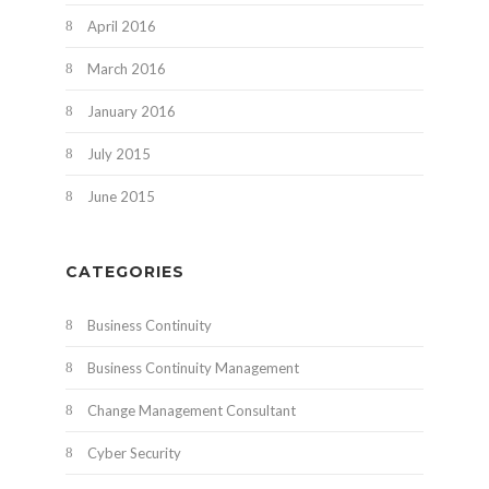
April 2016
March 2016
January 2016
July 2015
June 2015
CATEGORIES
Business Continuity
Business Continuity Management
Change Management Consultant
Cyber Security