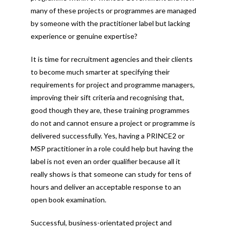
many of these projects or programmes are managed
by someone with the practitioner label but lacking
experience or genuine expertise?
It is time for recruitment agencies and their clients
to become much smarter at specifying their
requirements for project and programme managers,
improving their sift criteria and recognising that,
good though they are, these training programmes
do not and cannot ensure a project or programme is
delivered successfully. Yes, having a PRINCE2 or
MSP practitioner in a role could help but having the
label is not even an order qualifier because all it
really shows is that someone can study for tens of
hours and deliver an acceptable response to an
open book examination.
Successful, business-orientated project and