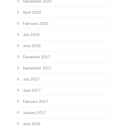
September 2020
April 2020
February 2020
July 2018
June 2018
December 2017
September 2017
July 2017
June 2017
February 2017
January 2017
June 2016