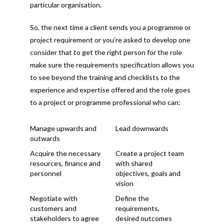
particular organisation.
So, the next time a client sends you a programme or
project requirement or you’re asked to develop one
consider that to get the right person for the role
make sure the requirements specification allows you
to see beyond the training and checklists to the
experience and expertise offered and the role goes
to a project or programme professional who can:
Manage upwards and
Lead downwards
outwards
Acquire the necessary
Create a project team
resources, finance and
with shared
personnel
objectives, goals and
vision
Negotiate with
Define the
customers and
requirements,
stakeholders to agree
desired outcomes