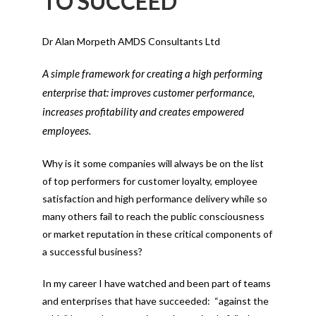
TO SUCCEED
Dr Alan Morpeth AMDS Consultants Ltd
A simple framework for creating a high performing
enterprise that: improves customer performance,
increases profitability and creates empowered
employees.
Why is it some companies will always be on the list
of top performers for customer loyalty, employee
satisfaction and high performance delivery while so
many others fail to reach the public consciousness
or market reputation in these critical components of
a successful business?
In my career I have watched and been part of teams
and enterprises that have succeeded: “against the