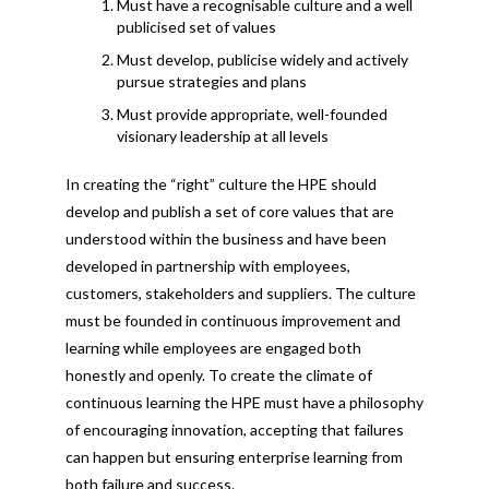
Must have a recognisable culture and a well
publicised set of values
Must develop, publicise widely and actively
pursue strategies and plans
Must provide appropriate, well-founded
visionary leadership at all levels
In creating the “right” culture the HPE should
develop and publish a set of core values that are
understood within the business and have been
developed in partnership with employees,
customers, stakeholders and suppliers. The culture
must be founded in continuous improvement and
learning while employees are engaged both
honestly and openly. To create the climate of
continuous learning the HPE must have a philosophy
of encouraging innovation, accepting that failures
can happen but ensuring enterprise learning from
both failure and success.