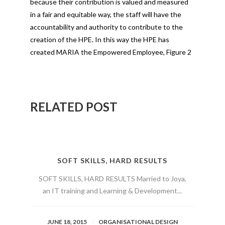
because their contribution is valued and measured
in a fair and equitable way, the staff will have the
accountability and authority to contribute to the
creation of the HPE. In this way the HPE has
created MARIA the Empowered Employee, Figure 2
RELATED POST
SOFT SKILLS, HARD RESULTS
SOFT SKILLS, HARD RESULTS Married to Joya,
an IT training and Learning & Development...
JUNE 18, 2015
ORGANISATIONAL DESIGN