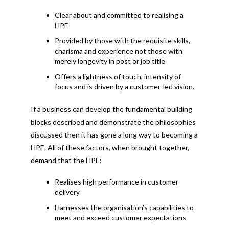
Clear about and committed to realising a
HPE
Provided by those with the requisite skills,
charisma and experience not those with
merely longevity in post or job title
Offers a lightness of touch, intensity of
focus and is driven by a customer-led vision.
If a business can develop the fundamental building
blocks described and demonstrate the philosophies
discussed then it has gone a long way to becoming a
HPE. All of these factors, when brought together,
demand that the HPE:
Realises high performance in customer
delivery
Harnesses the organisation’s capabilities to
meet and exceed customer expectations