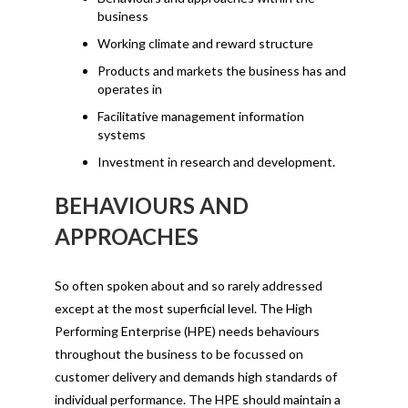
business
Working climate and reward structure
Products and markets the business has and
operates in
Facilitative management information
systems
Investment in research and development.
BEHAVIOURS AND
APPROACHES
So often spoken about and so rarely addressed
except at the most superficial level. The High
Performing Enterprise (HPE) needs behaviours
throughout the business to be focussed on
customer delivery and demands high standards of
individual performance. The HPE should maintain a