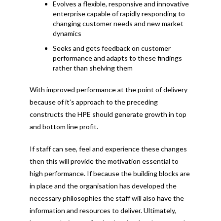
Evolves a flexible, responsive and innovative
enterprise capable of rapidly responding to
changing customer needs and new market
dynamics
Seeks and gets feedback on customer
performance and adapts to these findings
rather than shelving them
With improved performance at the point of delivery
because of it’s approach to the preceding
constructs the HPE should generate growth in top
and bottom line profit.
If staff can see, feel and experience these changes
then this will provide the motivation essential to
high performance. If because the building blocks are
in place and the organisation has developed the
necessary philosophies the staff will also have the
information and resources to deliver. Ultimately,