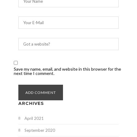
Save my name, email, and website in this browser for the
next time I comment.
ARCHIVES
April 2021
September 2020