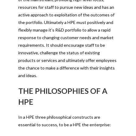
resources for staff to pursue new ideas and has an
active approach to exploitation of the outcomes of
the portfolio. Ultimately a HPE must positively and
flexibly manage it’s R&D portfolio to allow a rapid
response to changing customer needs and market
requirements. It should encourage staff to be
innovative, challenge the status of existing
products or services and ultimately offer employees
the chance to make a difference with their insights
and ideas.
THE PHILOSOPHIES OF A
HPE
In a HPE three philosophical constructs are
essential to success, to be a HPE the enterprise: