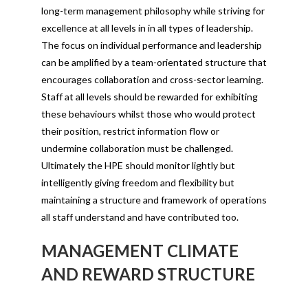
long-term management philosophy while striving for
excellence at all levels in in all types of leadership.
The focus on individual performance and leadership
can be amplified by a team-orientated structure that
encourages collaboration and cross-sector learning.
Staff at all levels should be rewarded for exhibiting
these behaviours whilst those who would protect
their position, restrict information flow or
undermine collaboration must be challenged.
Ultimately the HPE should monitor lightly but
intelligently giving freedom and flexibility but
maintaining a structure and framework of operations
all staff understand and have contributed too.
MANAGEMENT CLIMATE
AND REWARD STRUCTURE