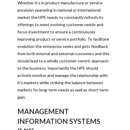
Whether it’s in product manufacture or service
provision operating in national or international
market the HPE needs to constantly refresh its
offerings to meet evolving customer needs and
focus investment to ensure a continuously
improving product or service portfolio. To facilitate
evolution the enterprise seeks and gets feedback
from both internal and external customers and this
should lead to a wholly customer-centric approach
to the business. Importantly the HPE should
actively monitor and manage the relationship with
it’s markets while striking the balance between
markets for long-term needs as well as short-term
gain.
MANAGEMENT
INFORMATION SYSTEMS