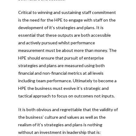
Critical to winning and sustaining staff commitment
is the need for the HPE to engage with staff on the
development of it’s strategies and plans. It is
essential that these outputs are both accessible
and actively pursued whilst performance
measurement must be about more than money. The
HPE should ensure that pursuit of enterprise
strategies and plans are measured using both
financial and non-financial metrics at all levels
including team performance. Ultimately to become a
HPE the business must evolve it’s strategic and
tactical approach to focus on outcomes not inputs.
It is both obvious and regrettable that the validity of
the business’ culture and values as well as the
realism of it’s strategies and plans is nothing
without an investment in leadership that is: