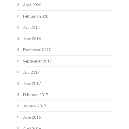
April 2020
February 2020
July 2018
June 2018
December 2017
September 2017
July 2017
June 2017
February 2017
January 2017
June 2016
April 2016