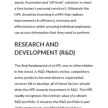
waste, frustration and “off-book” solutions to meet
a functionary’s personal construct. Ultimately the
HPE should be investing in a MIS that realises
improvements in efficiency, economy and
effectiveness whilst ensuring individual employees
can access information that they need to perform.
RESEARCH AND
DEVELOPMENT (R&D)
The final fundamental of a HPE, one so often hidden
in the closet, is R&D. Markets evolve, competitors
arrive, products become dated or superseded,
services fail to develop; all of these factors should
drive the HPE towards investment in R&D. The HPE
readily recognises the intrinsic value of a vibrant
R&D portfolio. It ensures the R&D portfolio is part
of the mainstream, providing high-level focus,