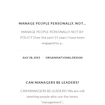
MANAGE PEOPLE PERSONALLY, NOT...
MANAGE PEOPLE PERSONALLY, NOT BY
POLICY Over the past 15 years I have been
engaged by a...
JULY 28, 2015
ORGANISATIONAL DESIGN
CAN MANAGERS BE LEADERS?
CAN MANAGERS BE LEADERS? We are still
meeting people who use the terms
“management”...