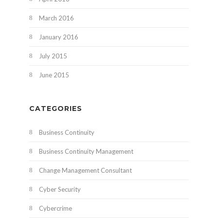
March 2016
January 2016
July 2015
June 2015
CATEGORIES
Business Continuity
Business Continuity Management
Change Management Consultant
Cyber Security
Cybercrime