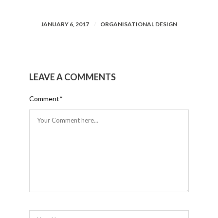
JANUARY 6, 2017
ORGANISATIONAL DESIGN
LEAVE A COMMENTS
Comment
*