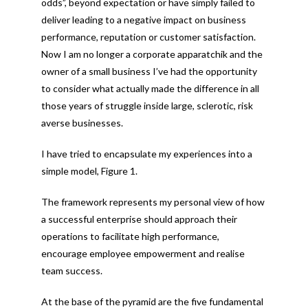
odds”, beyond expectation or have simply failed to
deliver leading to a negative impact on business
performance, reputation or customer satisfaction.
Now I am no longer a corporate apparatchik and the
owner of a small business I’ve had the opportunity
to consider what actually made the difference in all
those years of struggle inside large, sclerotic, risk
averse businesses.
I have tried to encapsulate my experiences into a
simple model, Figure 1.
The framework represents my personal view of how
a successful enterprise should approach their
operations to facilitate high performance,
encourage employee empowerment and realise
team success.
At the base of the pyramid are the five fundamental