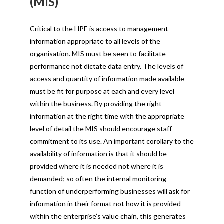
(MIS)
Critical to the HPE is access to management
information appropriate to all levels of the
organisation. MIS must be seen to facilitate
performance not dictate data entry. The levels of
access and quantity of information made available
must be fit for purpose at each and every level
within the business. By providing the right
information at the right time with the appropriate
level of detail the MIS should encourage staff
commitment to its use. An important corollary to the
availability of information is that it should be
provided where it is needed not where it is
demanded; so often the internal monitoring
function of underperforming businesses will ask for
information in their format not how it is provided
within the enterprise’s value chain, this generates