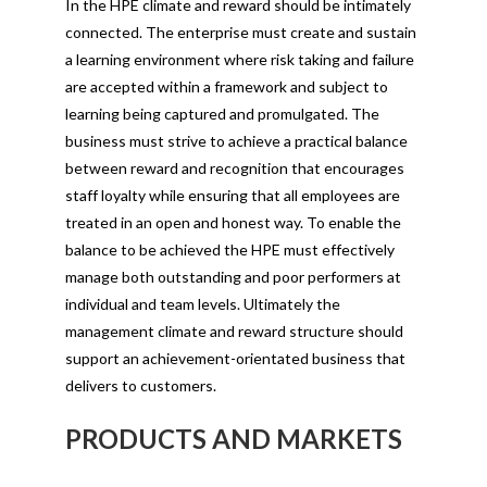
In the HPE climate and reward should be intimately
connected. The enterprise must create and sustain
a learning environment where risk taking and failure
are accepted within a framework and subject to
learning being captured and promulgated. The
business must strive to achieve a practical balance
between reward and recognition that encourages
staff loyalty while ensuring that all employees are
treated in an open and honest way. To enable the
balance to be achieved the HPE must effectively
manage both outstanding and poor performers at
individual and team levels. Ultimately the
management climate and reward structure should
support an achievement-orientated business that
delivers to customers.
PRODUCTS AND MARKETS