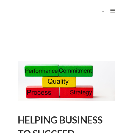
HELPING BUSINESS