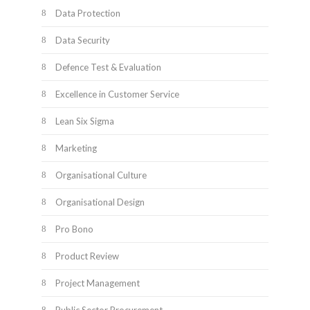
Data Protection
Data Security
Defence Test & Evaluation
Excellence in Customer Service
Lean Six Sigma
Marketing
Organisational Culture
Organisational Design
Pro Bono
Product Review
Project Management