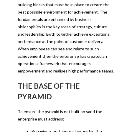
building blocks that must be in place to create the
best possible environment for achievement. The
fundamentals are enhanced by business
philosophies in the key areas of strategy, culture
and leadership. Both together achieve exceptional
performance at the point of customer delivery.
When employees can see and relate to such
achievement then the enterprise has created an
operational framework that encourages
empowerment and realises high performance teams.
THE BASE OF THE
PYRAMID
To ensure the pyramid is not built on sand the
enterprise must address:
Behaviours and approaches within the